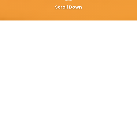
Scroll Down
6 Months FREE — then only 3%
Why Restaurants Prefer Us
Over Foodpanda
Keep more of every order. Transparent pricing
built for Pakistani restaurants.
Khao Piyo
3%