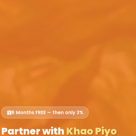
6 Months FREE — then only 3%
Partner with
Khao Piyo