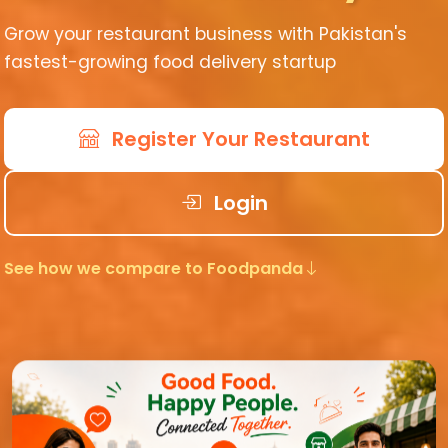
Grow your restaurant business with Pakistan's
fastest-growing food delivery startup
Register Your Restaurant
Login
See how we compare to Foodpanda